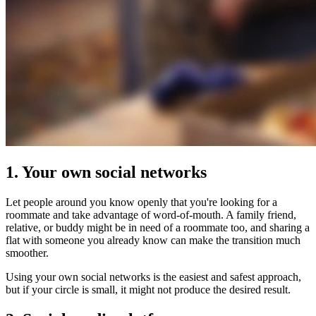
1. Your own social networks
Let people around you know openly that you're looking for a
roommate and take advantage of word-of-mouth. A family friend,
relative, or buddy might be in need of a roommate too, and sharing a
flat with someone you already know can make the transition much
smoother.
Using your own social networks is the easiest and safest approach,
but if your circle is small, it might not produce the desired result.