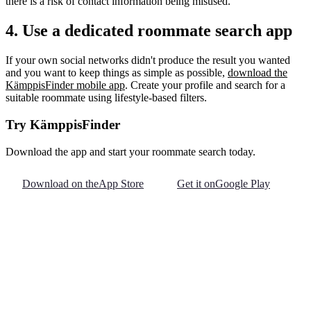
there is a risk of contact information being misused.
4. Use a dedicated roommate search app
If your own social networks didn't produce the result you wanted
and you want to keep things as simple as possible,
download the
KämppisFinder mobile app
. Create your profile and search for a
suitable roommate using lifestyle-based filters.
Try KämppisFinder
Download the app and start your roommate search today.
Download on the
App Store
Get it on
Google Play