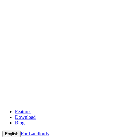
Features
Download
Blog
For Landlords
English