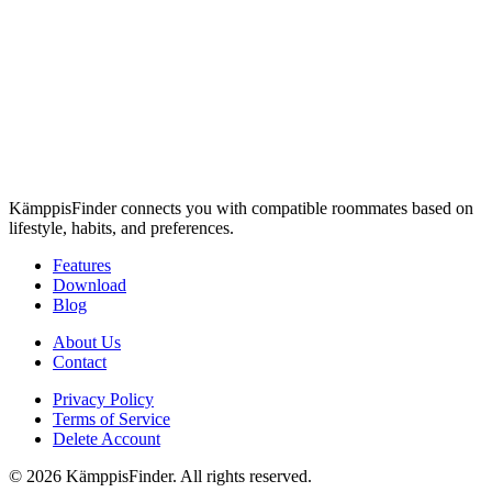
KämppisFinder connects you with compatible roommates based on
lifestyle, habits, and preferences.
Features
Download
Blog
About Us
Contact
Privacy Policy
Terms of Service
Delete Account
© 2026 KämppisFinder. All rights reserved.