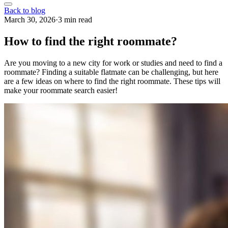
Back to blog
March 30, 2026
·
3 min read
How to find the right roommate?
Are you moving to a new city for work or studies and need to find a
roommate? Finding a suitable flatmate can be challenging, but here
are a few ideas on where to find the right roommate. These tips will
make your roommate search easier!