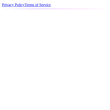
Privacy Policy
Terms of Service