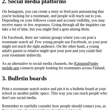
2. Social media platforms
On Instagram, you can create a story or feed post announcing that
you're looking for a roommate, and people will reach out to you.
Depending on your follower count and account visibility, you may
receive many or few responses. Going through all the inquiries can
take a lot of time, but you might find a gem among them.
On Facebook, there are various groups where you can post a
roommate search ad. Few young people use Facebook, so your post
might not reach the right audience. On the other hand, a young
adult's parent or relative might spot your post and you could find
your roommate indirectly.
As an alternative to social media channels, the
KämppisFinder
mobile app
connects people looking for roommates across Finland.
3. Bulletin boards
Print a roommate search notice and pin it to a bulletin board at your
school or another public space. This way you can reach people who
don't use social media.
Remember to carefully consider how people should contact you, as