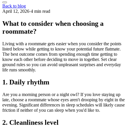
Back to blog
April 12, 2026
·
4 min read
What to consider when choosing a
roommate?
Living with a roommate gets easier when you consider the points
listed below while getting to know your potential future flatmate.
The best outcome comes from spending enough time getting to
know each other before deciding to move in together. Set clear
ground rules so you can avoid unpleasant surprises and everyday
life runs smoothly.
1. Daily rhythm
Are you a morning person or a night owl? If you love staying up
late, choose a roommate whose eyes aren't drooping by eight in the
evening. Significant differences in sleep schedules will likely cause
friction if neither of you can sleep when you'd like to.
2. Cleanliness level