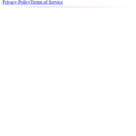
Privacy Policy
Terms of Service