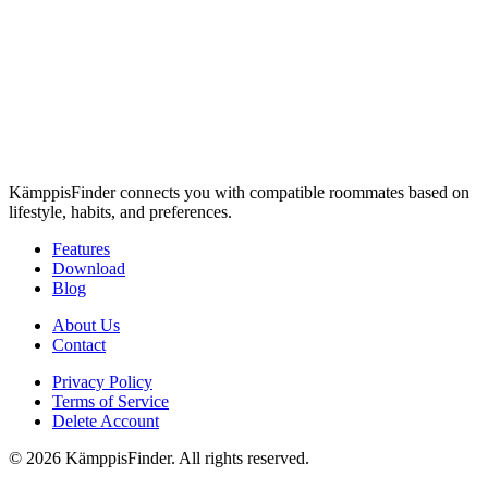
KämppisFinder connects you with compatible roommates based on
lifestyle, habits, and preferences.
Features
Download
Blog
About Us
Contact
Privacy Policy
Terms of Service
Delete Account
© 2026 KämppisFinder. All rights reserved.