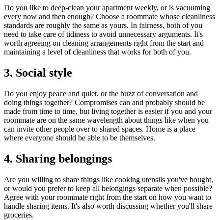
Do you like to deep-clean your apartment weekly, or is vacuuming
every now and then enough? Choose a roommate whose cleanliness
standards are roughly the same as yours. In fairness, both of you
need to take care of tidiness to avoid unnecessary arguments. It's
worth agreeing on cleaning arrangements right from the start and
maintaining a level of cleanliness that works for both of you.
3. Social style
Do you enjoy peace and quiet, or the buzz of conversation and
doing things together? Compromises can and probably should be
made from time to time, but living together is easier if you and your
roommate are on the same wavelength about things like when you
can invite other people over to shared spaces. Home is a place
where everyone should be able to be themselves.
4. Sharing belongings
Are you willing to share things like cooking utensils you've bought,
or would you prefer to keep all belongings separate when possible?
Agree with your roommate right from the start on how you want to
handle sharing items. It's also worth discussing whether you'll share
groceries.