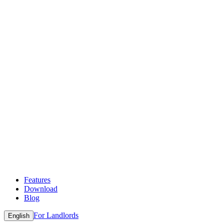
Features
Download
Blog
For Landlords
English