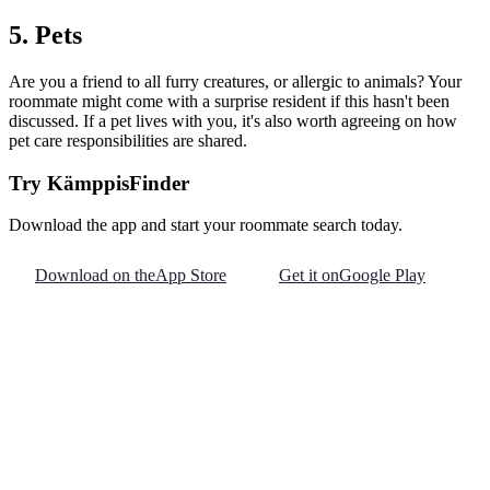
5. Pets
Are you a friend to all furry creatures, or allergic to animals? Your
roommate might come with a surprise resident if this hasn't been
discussed. If a pet lives with you, it's also worth agreeing on how
pet care responsibilities are shared.
Try KämppisFinder
Download the app and start your roommate search today.
Download on the
App Store
Get it on
Google Play