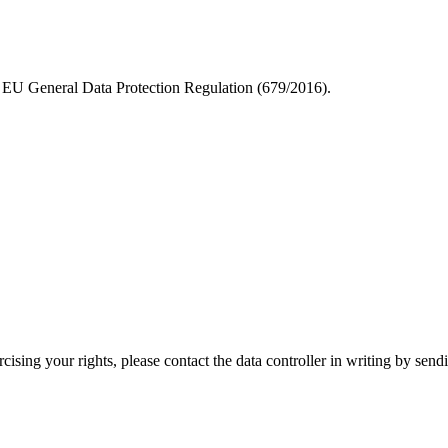
he EU General Data Protection Regulation (679/2016).
ercising your rights, please contact the data controller in writing by se