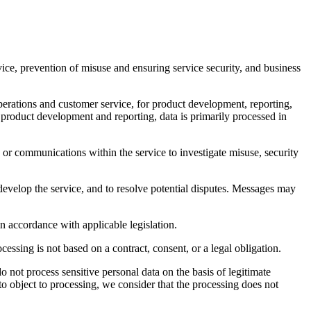
rvice, prevention of misuse and ensuring service security, and business
erations and customer service, for product development, reporting,
n product development and reporting, data is primarily processed in
or communications within the service to investigate misuse, security
develop the service, and to resolve potential disputes. Messages may
n accordance with applicable legislation.
essing is not based on a contract, consent, or a legal obligation.
o not process sensitive personal data on the basis of legitimate
 to object to processing, we consider that the processing does not