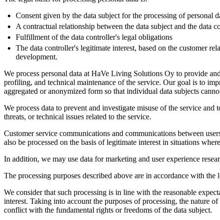
Consent given by the data subject for the processing of personal d
A contractual relationship between the data subject and the data co
Fulfillment of the data controller's legal obligations
The data controller's legitimate interest, based on the customer re
development.
We process personal data at HaVe Living Solutions Oy to provide and 
profiling, and technical maintenance of the service. Our goal is to im
aggregated or anonymized form so that individual data subjects cannot
We process data to prevent and investigate misuse of the service and 
threats, or technical issues related to the service.
Customer service communications and communications between users with
also be processed on the basis of legitimate interest in situations where
In addition, we may use data for marketing and user experience researc
The processing purposes described above are in accordance with the leg
We consider that such processing is in line with the reasonable expecta
interest. Taking into account the purposes of processing, the nature of 
conflict with the fundamental rights or freedoms of the data subject.