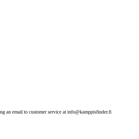
nding an email to customer service at info@kamppisfinder.fi