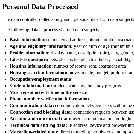
Personal Data Processed
The data controller collects only such personal data from data subjects 
The following data is processed about data subjects:
Basic information:
name, email address, phone number, usernam
Age and eligibility information:
year of birth or age (minimum ag
Profile information:
display name, description (bio), city, gender,
Lifestyle questions:
pets, sleep schedule, cleanliness, sociability,
Housing information:
number of rooms, rent, apartment area
Housing search information:
move-in date, budget, preferred area
Occupation/employment status
Student information:
student status, major, study progress
Most recent activity time in the service
Phone number verification information
Communication data:
communication between users within the 
Connection and blocking data:
connection requests between use
Account and contractual data:
user account creation and login i
Technical data and log data:
IP address, device and browser infor
Marketing-related data:
direct marketing permissions and opt-o