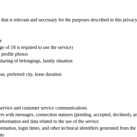
that is relevant and necessary for the purposes described in this privacy
e
e of 18 is required to use the service)
 profile photos
 sharing of belongings, family situation
s, preferred city, lease duration
service and customer service communications
rs with messages, connection statuses (pending, accepted, declined), a
nformation and data related to the use of the service
mation, login times, and other technical identifiers generated from the 
uts