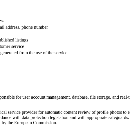
ess
ail address, phone number
blished listings
tomer service
 generated from the use of the service
sponsible for user account management, database, file storage, and real
cal service provider for automatic content review of profile photos to e
ordance with data protection legislation and with appropriate safeguards
d by the European Commission.