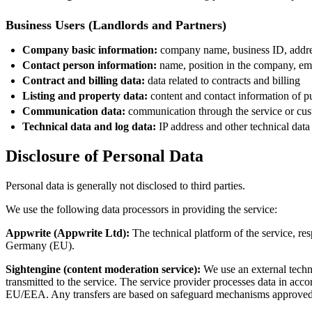
Business Users (Landlords and Partners)
Company basic information:
company name, business ID, addr
Contact person information:
name, position in the company, em
Contract and billing data:
data related to contracts and billing
Listing and property data:
content and contact information of pu
Communication data:
communication through the service or cus
Technical data and log data:
IP address and other technical data
Disclosure of Personal Data
Personal data is generally not disclosed to third parties.
We use the following data processors in providing the service:
Appwrite (Appwrite Ltd):
The technical platform of the service, re
Germany (EU).
Sightengine (content moderation service):
We use an external techni
transmitted to the service. The service provider processes data in acc
EU/EEA. Any transfers are based on safeguard mechanisms approve