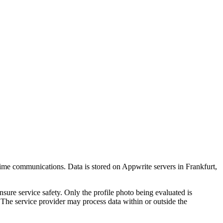
-time communications. Data is stored on Appwrite servers in Frankfurt,
nsure service safety. Only the profile photo being evaluated is
. The service provider may process data within or outside the