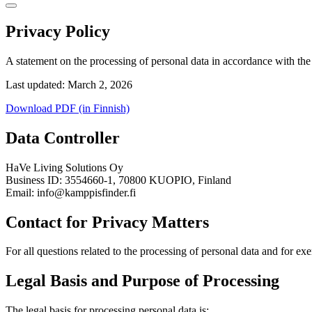
Privacy Policy
A statement on the processing of personal data in accordance with t
Last updated: March 2, 2026
Download PDF (in Finnish)
Data Controller
HaVe Living Solutions Oy
Business ID: 3554660-1, 70800 KUOPIO, Finland
Email: info@kamppisfinder.fi
Contact for Privacy Matters
For all questions related to the processing of personal data and for ex
Legal Basis and Purpose of Processing
The legal basis for processing personal data is: