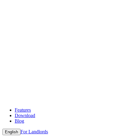
Features
Download
Blog
For Landlords
English