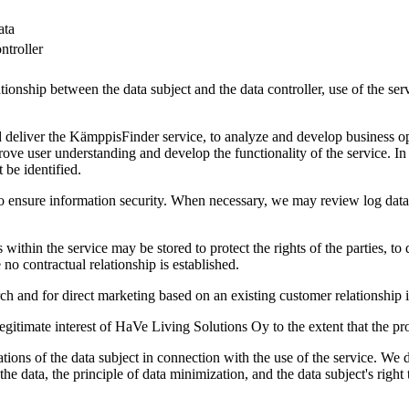
ata
ntroller
lationship between the data subject and the data controller, use of the se
deliver the KämppisFinder service, to analyze and develop business op
prove user understanding and develop the functionality of the service. I
 be identified.
to ensure information security. When necessary, we may review log data 
in the service may be stored to protect the rights of the parties, to 
 no contractual relationship is established.
h and for direct marketing based on an existing customer relationship i
itimate interest of HaVe Living Solutions Oy to the extent that the proc
tions of the data subject in connection with the use of the service. We d
the data, the principle of data minimization, and the data subject's right