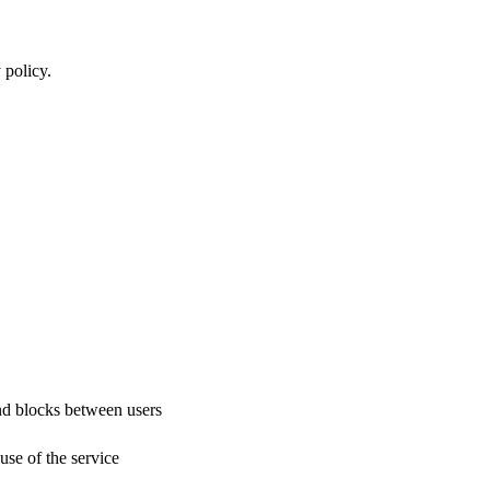
 policy.
nd blocks between users
use of the service